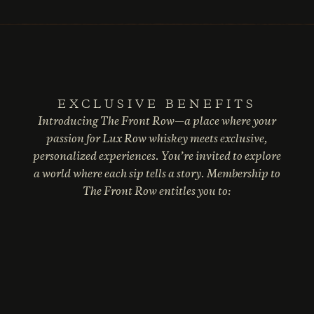
EXCLUSIVE BENEFITS
Introducing The Front Row—a place where your
passion for Lux Row whiskey meets exclusive,
personalized experiences. You’re invited to explore
a world where each sip tells a story. Membership to
The Front Row entitles you to: