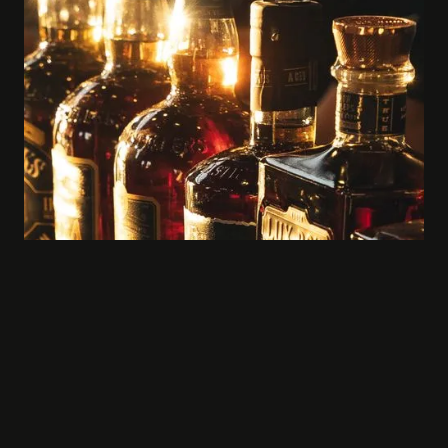
Rare & Exclusive Bottles, like Blood Oath
& Rebel 10 Year, included