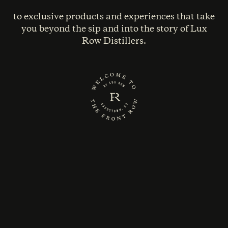
to exclusive products and experiences that take
you beyond the sip and into the story of Lux
Row Distillers.