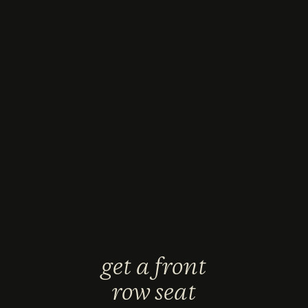
get a front
row seat