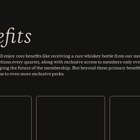
fits
l enjoy core benefits like receiving a rare whiskey bottle from our mo
ctions every quarter, along with exclusive access to members-only eve
aping the future of the membership. But beyond these primary benefit
ss to even more exclusive perks: