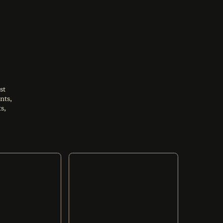
st
nts,
s,