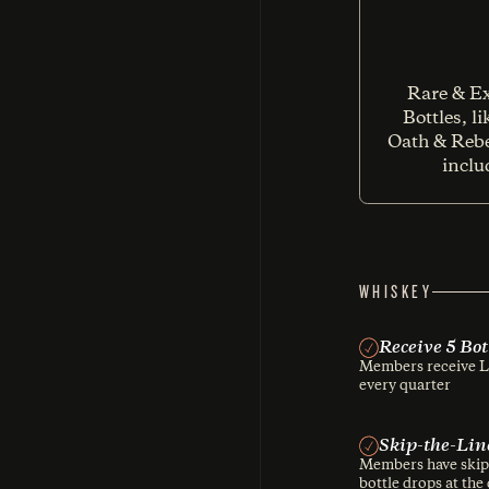
Rare & Ex
Bottles, l
Oath & Rebe
inclu
WHISKEY
Receive 5 Bo
Members receive Lu
every quarter
Skip-the-Lin
Members have skip-t
bottle drops at the d