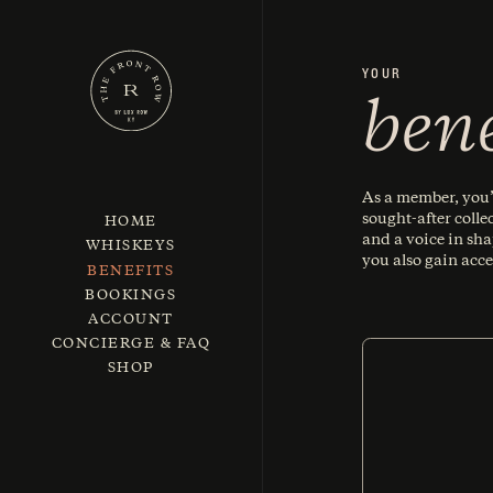
YOUR
bene
As a member, you’l
sought-after colle
HOME
and a voice in sh
WHISKEYS
you also gain acce
BENEFITS
BOOKINGS
ACCOUNT
CONCIERGE & FAQ
SHOP