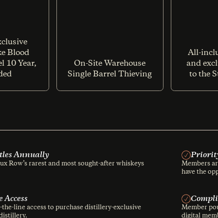
clusive
ike Blood
All-incl
l 10 Year,
On-Site Warehouse
and excl
ded
Single Barrel Thieving
to the 
ttles Annually
Priorit
x Row’s rarest and most sought-after whiskeys
Members are
have the opp
e Access
Compli
he-line access to purchase distillery-exclusive
Member pour
istillery.
digital memb