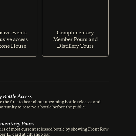
usive events
Complimentary
usive access
Member Pours and
Stone House
Distillery Tours
y Bottle Access
 the first to hear about upcoming bottle releases and
ortunity to reserve a bottle before the public.
mentary Pours
s of most current released bottle by showing Front Row
er ID card at gift shop bar